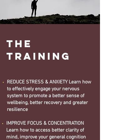
the
training
REDUCE STRESS & ANXIETY Learn how
to effectively engage your nervous
system to promote a better sense of
wellbeing, better recovery and greater
resilience
IMPROVE FOCUS & CONCENTRATION
Learn how to access better clarity of
mind, improve your general cognition