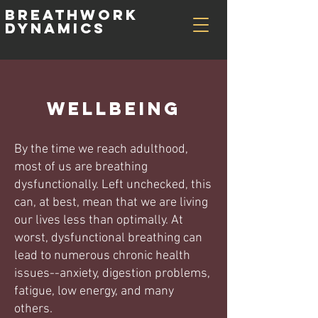
Breathwork
Dynamics
wellbeing
By the time we reach adulthood,
most of us are breathing
dysfunctionally. Left unchecked, this
can, at best, mean that we are living
our lives less than optimally. At
worst, dysfunctional breathing can
lead to numerous chronic health
issues--anxiety, digestion problems,
fatigue, low energy, and many
others.