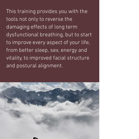
This training provides you with the
tools not only to reverse the
damaging effects of long term
dysfunctional breathing, but to start
to improve every aspect of your life,
from better sleep, sex, energy and
vitality, to improved facial structure
and postural alignment.