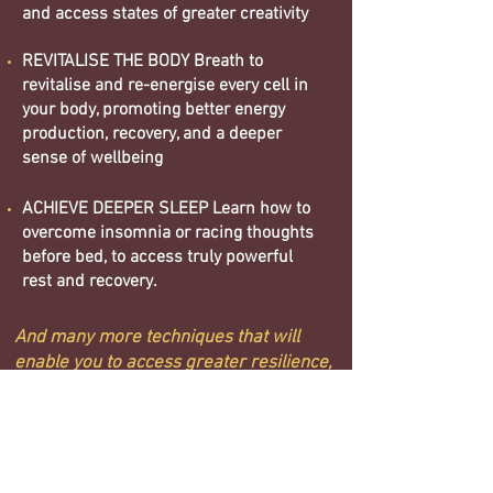
and access states of greater creativity
REVITALISE THE BODY Breath to
revitalise and re-energise every cell in
your body, promoting better energy
production, recovery, and a deeper
sense of wellbeing
ACHIEVE DEEPER SLEEP Learn how to
overcome insomnia or racing thoughts
before bed, to access truly powerful
rest and recovery.
And many more techniques that will
enable you to access greater resilience,
clarity and vitality
BOOK NOW