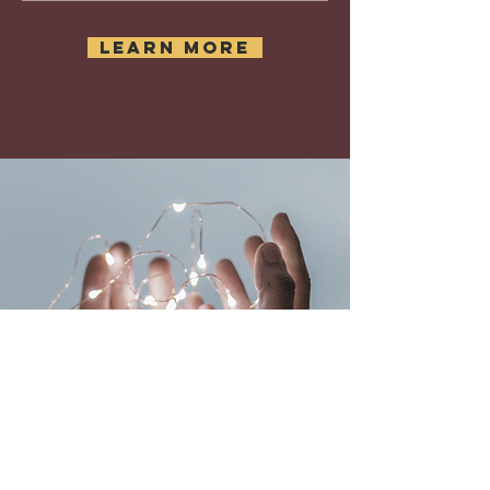
learn more