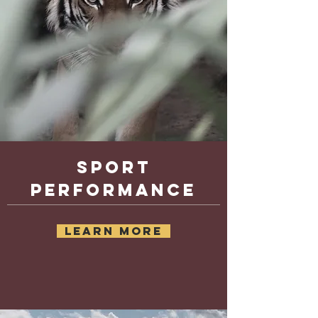
Sport
performance
learn more