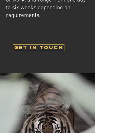
of work, and range from one day
to six weeks depending on
requirements.
get in touch