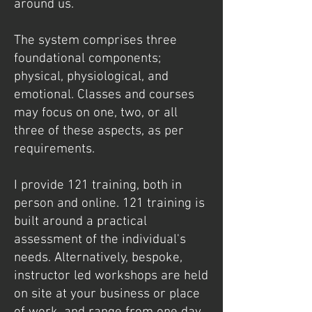
around us.
The system comprises three
foundational components;
physical, physiological, and
emotional. Classes and courses
may focus on one, two, or all
three of these aspects, as per
requirements.
I provide 121 training, both in
person and online. 121 training is
built around a practical
assessment of the individual's
needs. Alternatively, bespoke,
instructor led workshops are held
on site at your business or place