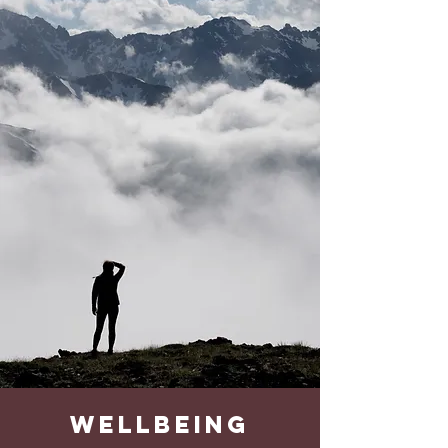
wellbeing