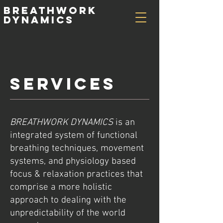
Breathwork
Dynamics
SERVICES
BREATHWORK DYNAMICS
is an
integrated system of functional
breathing techniques, movement
systems, and physiology based
focus & relaxation practices that
comprise a more holistic
approach to dealing with the
unpredictability of the world